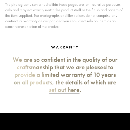
The photographs contained within these pages are for illustrative purposes
only and may not exactly match the product itself or the finish and pattern of
the item supplied. The photographs and illustrations do not comprise any
contractual warranty on our part and you should not rely on them as an
exact representation of the product.
WARRANTY
We are so confident in the quality of our
craftsmanship that we are pleased to
provide a limited warranty of 10 years
on all products, the details of which are
set out here
.