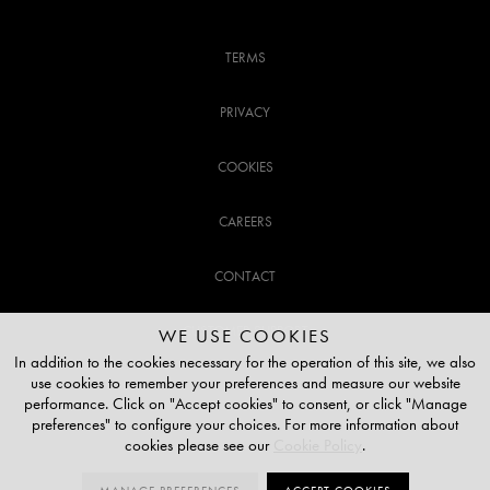
TERMS
PRIVACY
COOKIES
CAREERS
CONTACT
CUSTOMER SUPPORT
WE USE COOKIES
In addition to the cookies necessary for the operation of this site, we also
use cookies to remember your preferences and measure our website
020 3141 3337
performance. Click on "Accept cookies" to consent, or click "Manage
preferences" to configure your choices. For more information about
TOP OF THE PAGE
cookies please see our
Cookie Policy
.