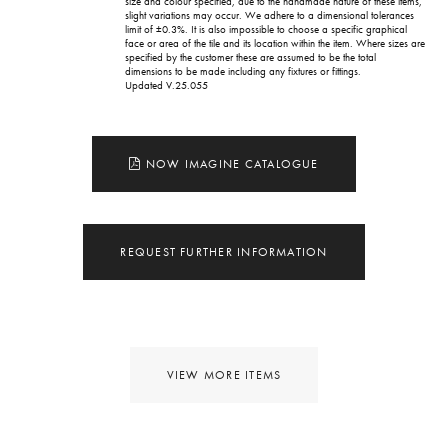
size and colour specified, due to the handmade nature of these items,
slight variations may occur. We adhere to a dimensional tolerances
limit of ±0.3%. It is also impossible to choose a specific graphical
face or area of the tile and its location within the item. Where sizes are
specified by the customer these are assumed to be the total
dimensions to be made including any fixtures or fittings.
Updated V.25.055
NOW IMAGINE CATALOGUE
REQUEST FURTHER INFORMATION
VIEW MORE ITEMS