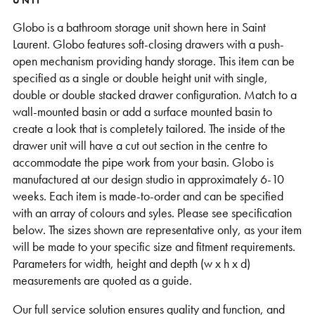
UNIT
Globo is a bathroom storage unit shown here in Saint
Laurent. Globo features soft-closing drawers with a push-
open mechanism providing handy storage. This item can be
specified as a single or double height unit with single,
double or double stacked drawer configuration. Match to a
wall-mounted basin or add a surface mounted basin to
create a look that is completely tailored. The inside of the
drawer unit will have a cut out section in the centre to
accommodate the pipe work from your basin. Globo is
manufactured at our design studio in approximately 6-10
weeks. Each item is made-to-order and can be specified
with an array of colours and syles. Please see specification
below. The sizes shown are representative only, as your item
will be made to your specific size and fitment requirements.
Parameters for width, height and depth (w x h x d)
measurements are quoted as a guide.
Our full service solution ensures quality and function, and