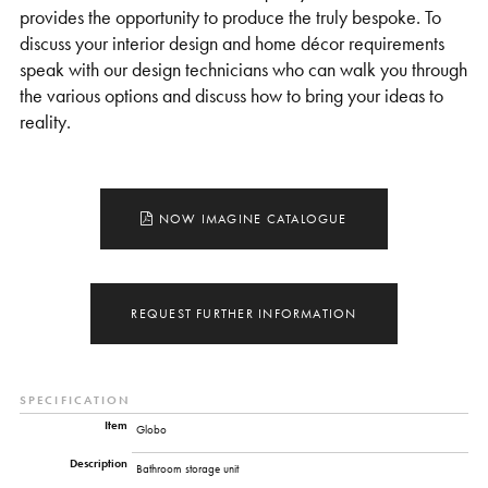
provides the opportunity to produce the truly bespoke. To
discuss your interior design and home décor requirements
speak with our design technicians who can walk you through
the various options and discuss how to bring your ideas to
reality.
NOW IMAGINE CATALOGUE
REQUEST FURTHER INFORMATION
SPECIFICATION
Item
Globo
Description
Bathroom storage unit