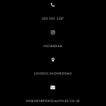
020 3141 3337
INSTAGRAM
LONDON SHOWROOMS
ENQUIRY@PORCELAINTILES.CO.UK