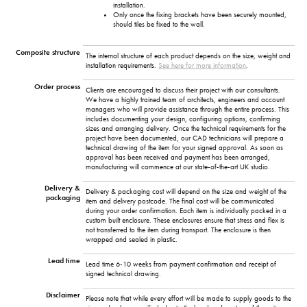
installation.
Only once the fixing brackets have been securely mounted,
should tiles be fixed to the wall.
Composite structure
The internal structure of each product depends on the size, weight and
installation requirements.
See here for more information
.
Order process
Clients are encouraged to discuss their project with our consultants.
We have a highly trained team of architects, engineers and account
managers who will provide assistance through the entire process. This
includes documenting your design, configuring options, confirming
sizes and arranging delivery. Once the technical requirements for the
project have been documented, our CAD technicians will prepare a
technical drawing of the item for your signed approval. As soon as
approval has been received and payment has been arranged,
manufacturing will commence at our state-of-the-art UK studio.
Delivery &
Delivery & packaging cost will depend on the size and weight of the
packaging
item and delivery postcode. The final cost will be communicated
during your order confirmation. Each item is individually packed in a
custom built enclosure. These enclosures ensure that stress and flex is
not transferred to the item during transport. The enclosure is then
wrapped and sealed in plastic.
Lead time
Lead time 6-10 weeks from payment confirmation and receipt of
signed technical drawing.
Disclaimer
Please note that while every effort will be made to supply goods to the