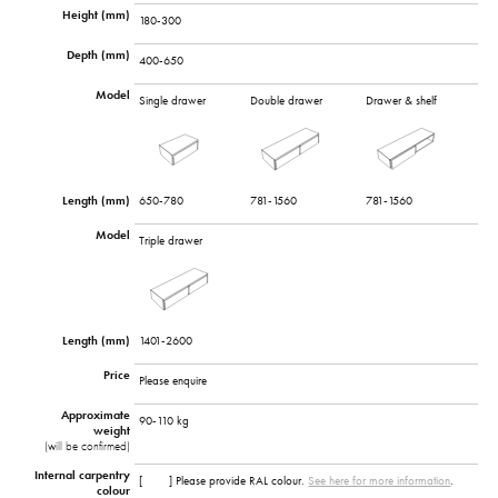
Height (mm)
180-300
Depth (mm)
400-650
Model
Single drawer
Double drawer
Drawer & shelf
Length (mm)
650-780
781-1560
781-1560
Model
Triple drawer
Length (mm)
1401-2600
Price
Please enquire
Approximate
90-110 kg
weight
(will be confirmed)
Internal carpentry
[ ] Please provide RAL colour.
See here for more information
.
colour