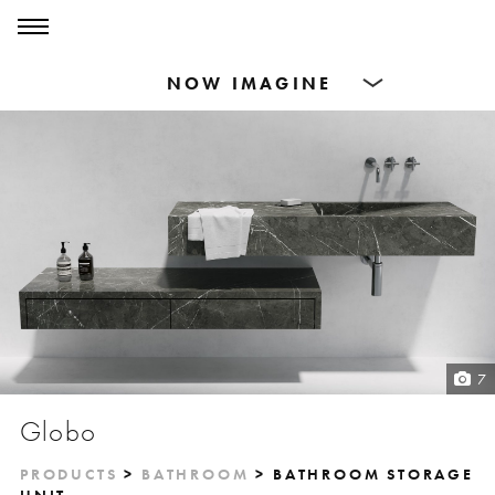
0
0
Products
Dining Tables
Countertops
Cut-to-size
Inspiration
7
Globo
PRODUCTS
>
BATHROOM
> BATHROOM STORAGE