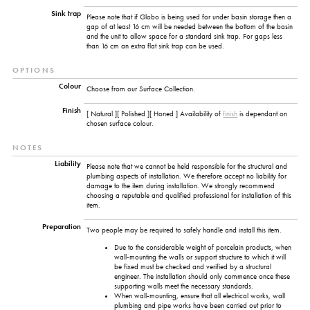
Sink trap
Please note that if Globo is being used for under basin storage then a
gap of at least 16 cm will be needed between the bottom of the basin
and the unit to allow space for a standard sink trap. For gaps less
than 16 cm an extra flat sink trap can be used.
OPTIONS
Colour
Choose from our Surface Collection.
Finish
[ Natural ][ Polished ][ Honed ] Availability of
finish
is dependant on
chosen surface colour.
NOTES
Liability
Please note that we cannot be held responsible for the structural and
plumbing aspects of installation. We therefore accept no liability for
damage to the item during installation. We strongly recommend
choosing a reputable and qualified professional for installation of this
item.
Preparation
Two people may be required to safely handle and install this item.
Due to the considerable weight of porcelain products, when
wall-mounting the walls or support structure to which it will
be fixed must be checked and verified by a structural
engineer. The installation should only commence once these
supporting walls meet the necessary standards.
When wall-mounting, ensure that all electrical works, wall
plumbing and pipe works have been carried out prior to