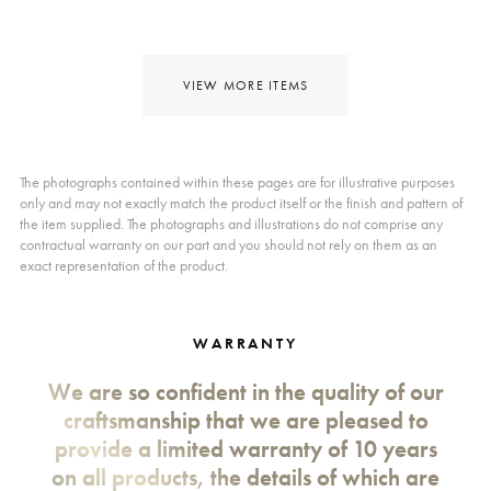
VIEW MORE ITEMS
The photographs contained within these pages are for illustrative purposes
only and may not exactly match the product itself or the finish and pattern of
the item supplied. The photographs and illustrations do not comprise any
contractual warranty on our part and you should not rely on them as an
exact representation of the product.
WARRANTY
We are so confident in the quality of our
craftsmanship that we are pleased to
provide a limited warranty of 10 years
on all products, the details of which are