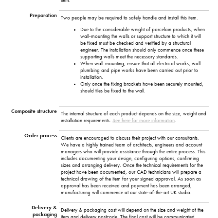
item.
Preparation
Two people may be required to safely handle and install this item.
Due to the considerable weight of porcelain products, when
wall-mounting the walls or support structure to which it will
be fixed must be checked and verified by a structural
engineer. The installation should only commence once these
supporting walls meet the necessary standards.
When wall-mounting, ensure that all electrical works, wall
plumbing and pipe works have been carried out prior to
installation.
Only once the fixing brackets have been securely mounted,
should tiles be fixed to the wall.
Composite structure
The internal structure of each product depends on the size, weight and
installation requirements.
See here for more information
.
Order process
Clients are encouraged to discuss their project with our consultants.
We have a highly trained team of architects, engineers and account
managers who will provide assistance through the entire process. This
includes documenting your design, configuring options, confirming
sizes and arranging delivery. Once the technical requirements for the
project have been documented, our CAD technicians will prepare a
technical drawing of the item for your signed approval. As soon as
approval has been received and payment has been arranged,
manufacturing will commence at our state-of-the-art UK studio.
Delivery &
Delivery & packaging cost will depend on the size and weight of the
packaging
item and delivery postcode. The final cost will be communicated