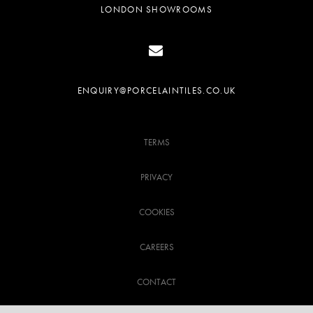
LONDON SHOWROOMS
ENQUIRY@PORCELAINTILES.CO.UK
TERMS
PRIVACY
COOKIES
CAREERS
CONTACT