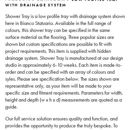
WITH DRAINAGE SYSTEM
Shower Tray is a low profile tray with drainage system shown
here in Bianco Statuario. Available in the full range of
colours, this shower tray can be specified in the same
surface material as the flooring. Three popular sizes are
shown but custom specifications are possible to fit with
project requirements. This item is supplied with hidden
drainage system. Shower Tray is manufactured at our design
studio in approximately 6-10 weeks. Each item is made-to-
order and can be specified with an array of colours and
syles. Please see specification below. The sizes shown are
representative only, as your item will be made to your
specific size and fitment requirements. Parameters for width,
height and depth (w x h x d) measurements are quoted as a
guide.
Our full service solution ensures quality and function, and
provides the opportunity to produce the truly bespoke. To