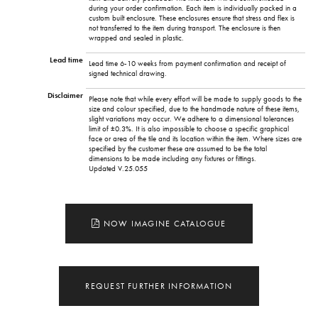
during your order confirmation. Each item is individually packed in a
custom built enclosure. These enclosures ensure that stress and flex is
not transferred to the item during transport. The enclosure is then
wrapped and sealed in plastic.
Lead time
Lead time 6-10 weeks from payment confirmation and receipt of
signed technical drawing.
Disclaimer
Please note that while every effort will be made to supply goods to the
size and colour specified, due to the handmade nature of these items,
slight variations may occur. We adhere to a dimensional tolerances
limit of ±0.3%. It is also impossible to choose a specific graphical
face or area of the tile and its location within the item. Where sizes are
specified by the customer these are assumed to be the total
dimensions to be made including any fixtures or fittings.
Updated V.25.055
NOW IMAGINE CATALOGUE
REQUEST FURTHER INFORMATION