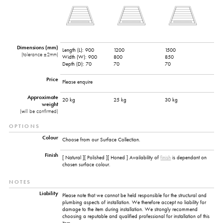
Dimensions (mm)
Length (L):
900
1200
1500
(tolerance ±2mm)
Width (W):
900
800
850
Depth (D):
70
70
70
Price
Please enquire
Approximate
20 kg
25 kg
30 kg
weight
(will be confirmed)
OPTIONS
Colour
Choose from our Surface Collection.
Finish
[ Natural ][ Polished ][ Honed ] Availability of
finish
is dependant on
chosen surface colour.
NOTES
Liability
Please note that we cannot be held responsible for the structural and
plumbing aspects of installation. We therefore accept no liability for
damage to the item during installation. We strongly recommend
choosing a reputable and qualified professional for installation of this