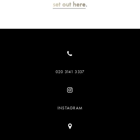
set out here
.
020 3141 3337
INSTAGRAM