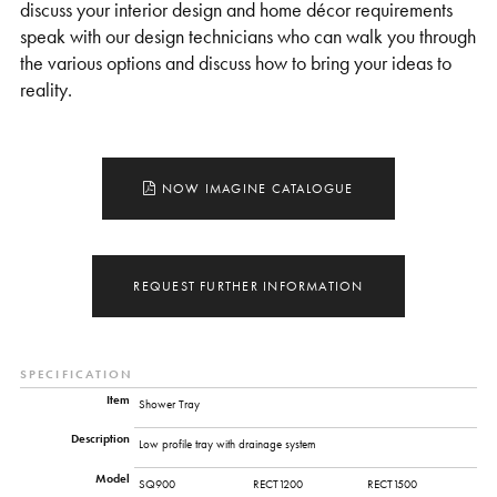
discuss your interior design and home décor requirements
speak with our design technicians who can walk you through
the various options and discuss how to bring your ideas to
reality.
NOW IMAGINE CATALOGUE
REQUEST FURTHER INFORMATION
SPECIFICATION
Item
Shower Tray
Description
Low profile tray with drainage system
Model
SQ900
RECT1200
RECT1500