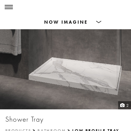
0
0
Products
Dining Tables
Countertops
Cut-to-size
Inspiration
2
Shower Tray
PRODUCTS
>
BATHROOM
> LOW PROFILE TRAY