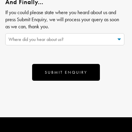
And Finally...
If you could please state where you heard about us and
press Submit Enquiry, we will process your query as soon
as we can, thank you.