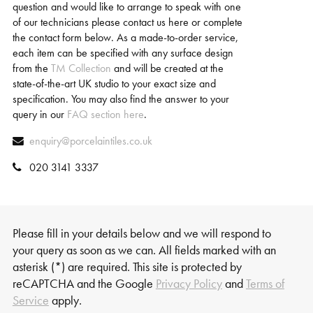
question and would like to arrange to speak with one
of our technicians please contact us here or complete
the contact form below. As a made-to-order service,
each item can be specified with any surface design
from the
TM Collection
and will be created at the
state-of-the-art UK studio to your exact size and
specification. You may also find the answer to your
query in our
FAQ section here
.
enquiry@porcelaintiles.co.uk
020 3141 3337
Please fill in your details below and we will respond to
your query as soon as we can. All fields marked with an
asterisk (*) are required. This site is protected by
reCAPTCHA and the Google
Privacy Policy
and
Terms of
Service
apply.