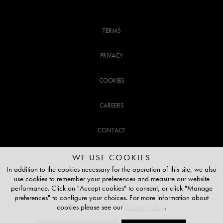
TERMS
PRIVACY
COOKIES
CAREERS
CONTACT
CUSTOMER SUPPORT
WE USE COOKIES
In addition to the cookies necessary for the operation of this site, we also
use cookies to remember your preferences and measure our website
020 3141 3337
performance. Click on "Accept cookies" to consent, or click "Manage
preferences" to configure your choices. For more information about
TOP OF THE PAGE
cookies please see our
Cookie Policy
.