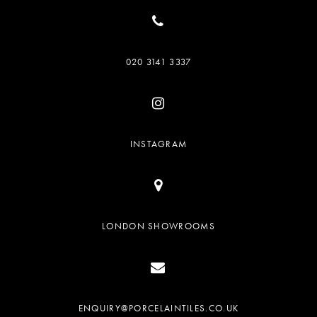
020 3141 3337
INSTAGRAM
LONDON SHOWROOMS
ENQUIRY@PORCELAINTILES.CO.UK