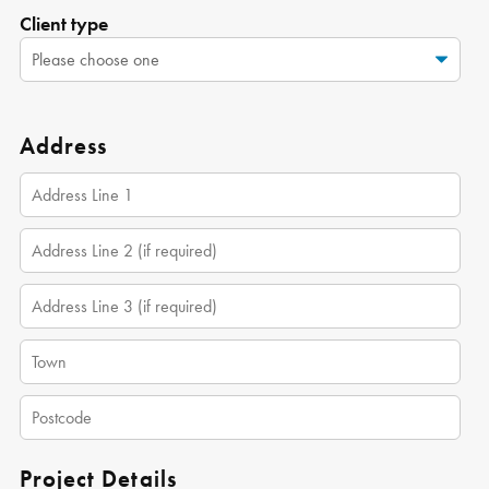
Client type
Address
Project Details