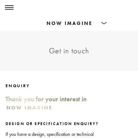
0
0
Products
Get in touch
Dining Tables
Countertops
Cut-to-size
ENQUIRY
Thank you for your interest in
Inspiration
DESIGN OR SPECIFICATION ENQUIRY?
If you have a design, specification or technical