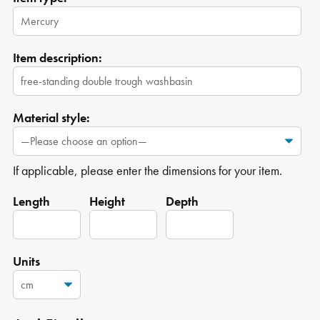
Item description:
Material style:
If applicable, please enter the dimensions for your item.
Length
Height
Depth
Units