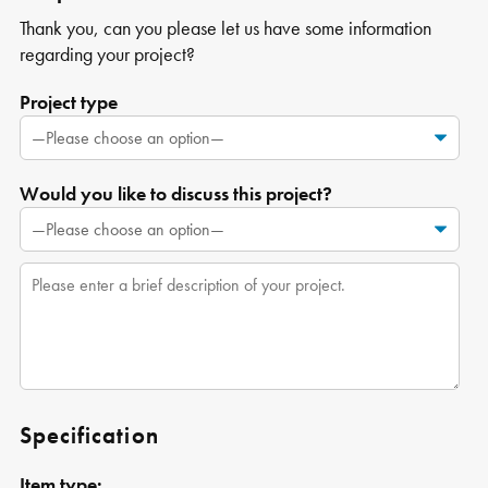
Thank you, can you please let us have some information
regarding your project?
Project type
Would you like to discuss this project?
Specification
Item type: