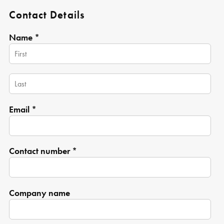
Contact Details
Name *
Email *
Contact number *
Company name