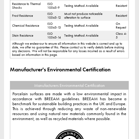
Resistance to Thermal
ISO
Testing Method Available
Resistant
Shocks
10545-9
ISO
Must not produce noticeable
Frost Resistance
Resistant
10545-12
alteration to surface
ISO
On
Chemical Resistance
Testing Method Available
10545-13
Request
ISO
Class 4-
Stain Resistance
Testing Method Available
10545-14
5
Although we endeavour to ensure all information in this website is correct and up to
date, we offer no guarantee of this. Please contact us to verify details before making
any decisions. We will not be responsible for any losses incurred as a result of errors
based on information in this page.
Manufacturer's Environmental Certification
Manufacturers Environmental Certification
Porcelain surfaces are made with a low environmental impact in
accordance with BREEAM guidelines. BREEAM has become a
benchmark for sustainable building practices in the UK and Europe.
This is achieved through reducing any waste of non-renewable
resources and using natural raw materials commonly found in the
environment, as well as recycled materials where possible.