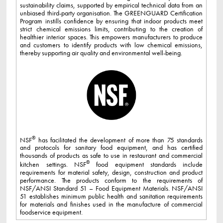
sustainability claims, supported by empirical technical data from an
unbiased third-party organisation. The GREENGUARD Certification
Program instills confidence by ensuring that indoor products meet
strict chemical emissions limits, contributing to the creation of
healthier interior spaces. This empowers manufacturers to produce
and customers to identify products with low chemical emissions,
thereby supporting air quality and environmental well-being.
®
NSF
has facilitated the development of more than 75 standards
and protocols for sanitary food equipment, and has certified
thousands of products as safe to use in restaurant and commercial
®
kitchen settings. NSF
food equipment standards include
requirements for material safety, design, construction and product
performance. The products conform to the requirements of
NSF/ANSI Standard 51 – Food Equipment Materials. NSF/ANSI
51 establishes minimum public health and sanitation requirements
for materials and finishes used in the manufacture of commercial
foodservice equipment.