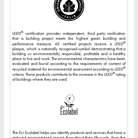
®
LEED
certification provides independent, third party verification
that a building project meets the highest green building and
®
performance measure. All certified projects receive a LEED
plaque, which is nationally recognised symbol demonstrating that a
building us environmentally responsible, profitable and a healthy
place to live and work. The environmental characteristics have been
evaluated and found according to the requirements of content of
®
recycled material for environmental assessment according to LEED
®
criteria. These products contribute to the increase in the LEED
rating
of buildings where they are used.
The EU Ecolabel helps you identify products and services that have a
reduced environmental impact throughout their life cycle, from the