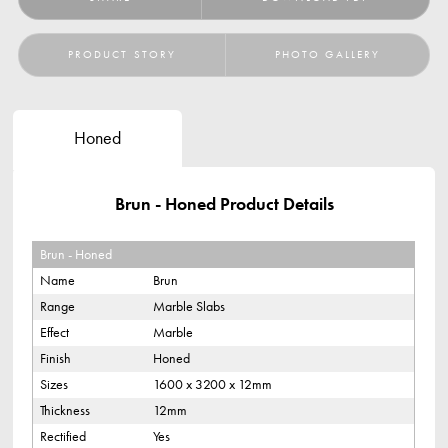
PRODUCT STORY
PHOTO GALLERY
Honed
Brun - Honed Product Details
Brun - Honed
Name
Brun
Range
Marble Slabs
Effect
Marble
Finish
Honed
Sizes
1600 x 3200 x 12mm
Thickness
12mm
Rectified
Yes