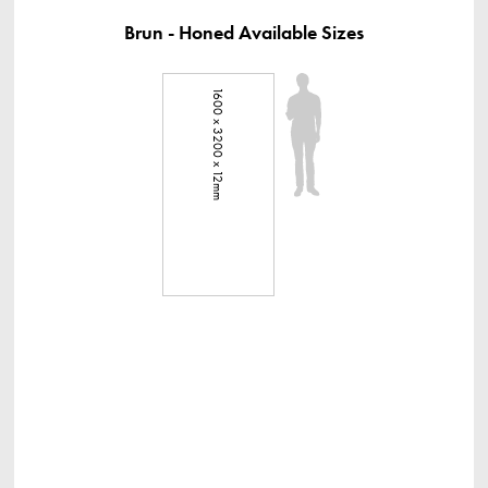
Brun - Honed Available Sizes
1600 x 3200 x 12