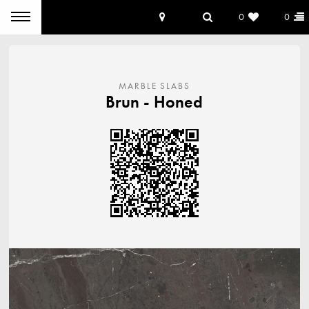
0
0
MARBLE SLABS
Brun
Honed