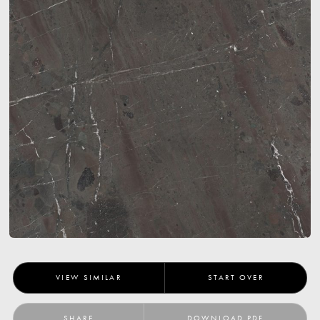
VIEW SIMILAR
START OVER
SHARE
DOWNLOAD PDF