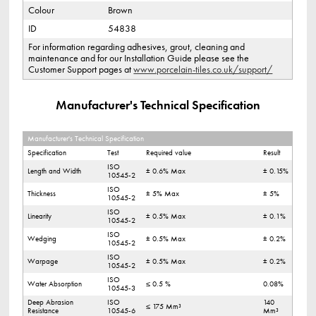
Colour
Brown
ID
54838
For information regarding adhesives, grout, cleaning and
maintenance and for our Installation Guide please see the
Customer Support pages at
www.porcelain-tiles.co.uk/support/
Manufacturer's Technical Specification
Manufacturer's Technical Specification
Specification
Test
Required value
Result
ISO
Length and Width
± 0.6% Max
± 0.15%
10545-2
ISO
Thickness
± 5% Max
± 5%
10545-2
ISO
Linearity
± 0.5% Max
± 0.1%
10545-2
ISO
Wedging
± 0.5% Max
± 0.2%
10545-2
ISO
Warpage
± 0.5% Max
± 0.2%
10545-2
ISO
Water Absorption
≤ 0.5 %
0.08%
10545-3
Deep Abrasion
ISO
140
≤ 175 Mm³
Resistance
10545-6
Mm³