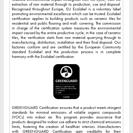
extraction of raw material through to production, use and disposal.
Recognised throughout Europe, EU Ecolabel is a voluntary label
promoting environmental excellence which can be trusted. Ecolabel
certification applies to building products such as ceramic tiles for
residential and public flooring and wall- covering. The commission
in charge of the certification system measures the environmental
impact caused by the entire productive cycle; in the case of ceramic
tiles, the verification starts from raw material quarrying through to
manufacturing, distribution, installation and their final disposal. Our
factories conform and are certified by the European Community
standard Ecolabel and the production process is in complete
harmony with the Ecolabel certification.
GREENGUARD Certification ensures that a product meets stringent
standards for minimal emissions of volatile organic compounds
(VOCs) into indoor air. This program provides assurance that
products designed for indoor use adhere to strict chemical emissions
limits, fostering the creation of healthier interiors. Manufacturers
with GREENGUARD Certification gain credibility for their