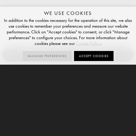
WE USE COOKIES
In addition to the cookies necessary for the operation of this site, we also
use cookies to remember your preferences and measure our website
performance. Click on "Accept cookies" to consent, or click "Manage
preferences" to configure your choices. For more information about
cookies please see our
Cookie Policy
.
ORDER SAMPLE
MANAGE PREFERENCES
ACCEPT COOKIES
Esplorare le possibilità
Contact us for more information about our exclusive Italian
porcelain tiles.