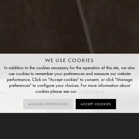
WE USE COOKIES
In addition to the cookies necessary for the operation of this site, we also
use cookies to remember your preferences and measure our website
performance. Click on "Accept cookies" to consent, or click "Manage
preferences" to configure your choices. For more information about
COLOURS
4
SIZES
4
FINISHES
1
cookies please see our
Cookie Policy
.
MANAGE PREFERENCES
ACCEPT COOKIES
GALLERY
ORDER SAMPLES