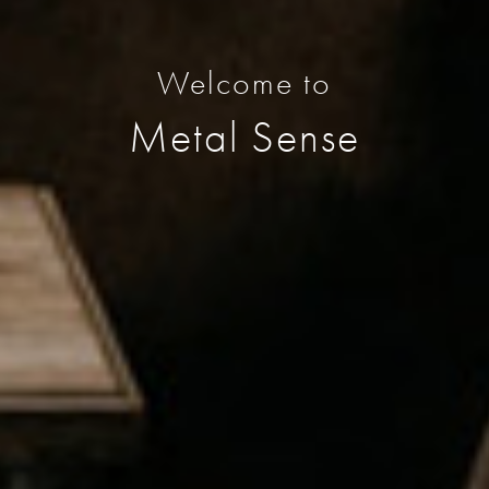
Welcome to
Metal Sense