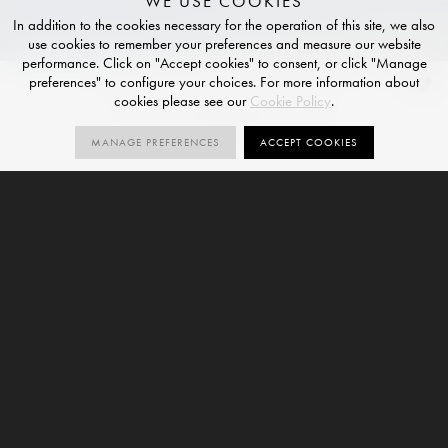
WE USE COOKIES
In addition to the cookies necessary for the operation of this site, we also
use cookies to remember your preferences and measure our website
performance. Click on "Accept cookies" to consent, or click "Manage
preferences" to configure your choices. For more information about
Azul Macaubas
cookies please see our
Cookie Policy
.
HONED FINISH
MANAGE PREFERENCES
ACCEPT COOKIES
1
V3
SIZES
ORDER SAMPLE
SIZE
VARIATION
6mm
Azul Macaubas is a marble-effect large format
porcelain slab and forms part of our