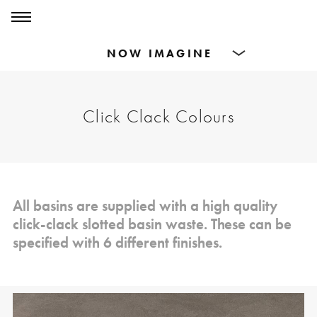
0
0
Products
Click Clack Colours
Dining Tables
Countertops
Cut-to-size
All basins are supplied with a high quality
click-clack slotted basin waste. These can be
Inspiration
specified with 6 different finishes.