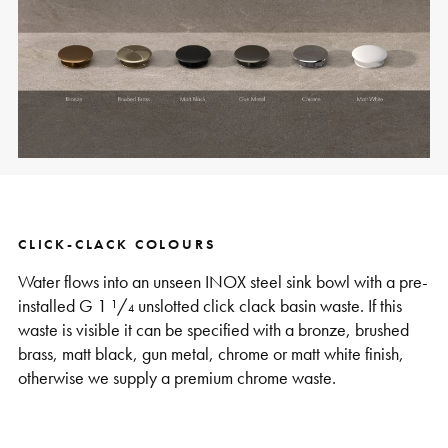
CLICK-CLACK COLOURS
Water flows into an unseen INOX steel sink bowl with a pre-
installed G 1 ¹/₄ unslotted click clack basin waste. If this
waste is visible it can be specified with a bronze, brushed
brass, matt black, gun metal, chrome or matt white finish,
otherwise we supply a premium chrome waste.