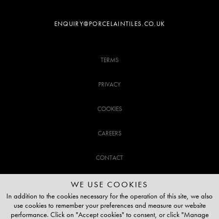
ENQUIRY@PORCELAINTILES.CO.UK
TERMS
PRIVACY
COOKIES
CAREERS
CONTACT
CUSTOMER SUPPORT
WE USE COOKIES
In addition to the cookies necessary for the operation of this site, we also
use cookies to remember your preferences and measure our website
020 3141 3337
performance. Click on "Accept cookies" to consent, or click "Manage