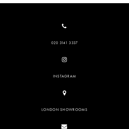
020 3141 3337
INSTAGRAM
LONDON SHOWROOMS