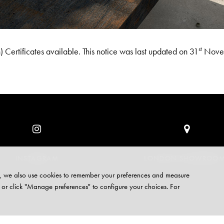
st
 Certificates available. This notice was last updated on 31
Nove
INSTAGRAM
LONDON SHOWROO
site, we also use cookies to remember your preferences and measure
 or click "Manage preferences" to configure your choices. For
VACY
COOKIES
CAREERS
CONTACT
CUSTOMER SUPPORT