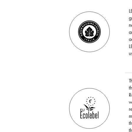
L
g
n
a
a
L
u
T
t
R
w
r
m
t
t