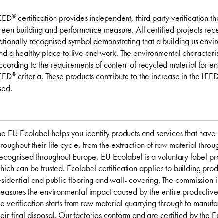
®
EED
certification provides independent, third party verification th
reen building and performance measure. All certified projects re
ationally recognised symbol demonstrating that a building us envir
nd a healthy place to live and work. The environmental character
ccording to the requirements of content of recycled material for 
®
EED
criteria. These products contribute to the increase in the LEE
sed.
he EU Ecolabel helps you identify products and services that hav
hroughout their life cycle, from the extraction of raw material thro
ecognised throughout Europe, EU Ecolabel is a voluntary label p
hich can be trusted. Ecolabel certification applies to building prod
esidential and public flooring and wall- covering. The commission i
easures the environmental impact caused by the entire productive c
he verification starts from raw material quarrying through to manufac
heir final disposal. Our factories conform and are certified by th