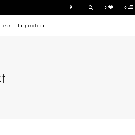
0
0
-size
Inspiration
t