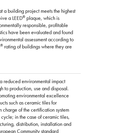
at a building project meets the highest
®
ceive a LEED
plaque, which is
onmentally responsible, profitable
istics have been evaluated and found
environmental assessment according to
®
D
rating of buildings where they are
e a reduced environmental impact
ugh to production, use and disposal.
romoting environmental excellence
ucts such as ceramic tiles for
n charge of the certification system
ycle; in the case of ceramic tiles,
turing, distribution, installation and
e European Community standard