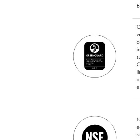
E
G
v
d
i
s
C
l
a
e
N
e
s