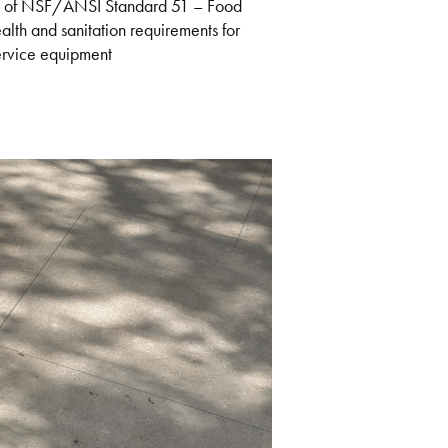
nts of NSF/ANSI Standard 51 – Food
th and sanitation requirements for
service equipment