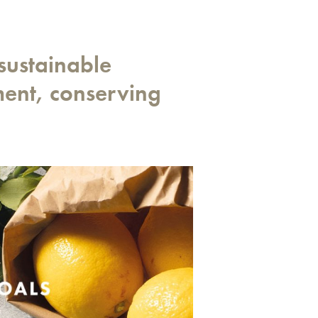
sustainable
ment, conserving