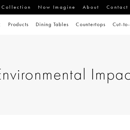
Collection
Now Imagine
About
Contact
Products
Dining Tables
Countertops
Cut-to
Environmental Impac