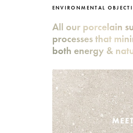
ENVIRONMENTAL OBJECTI
All our porcelain 
processes that min
both energy & natu