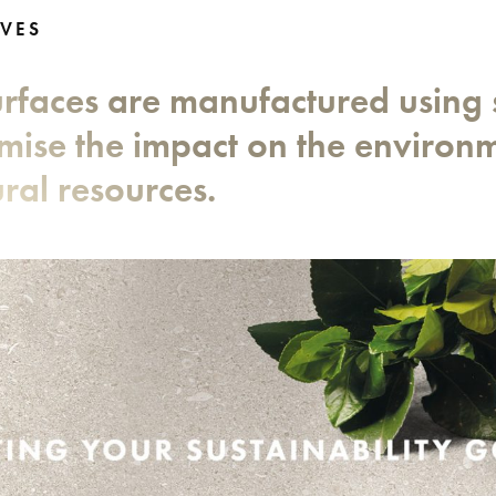
VES
surfaces are manufactured using 
imise the impact on the environ
ral resources.