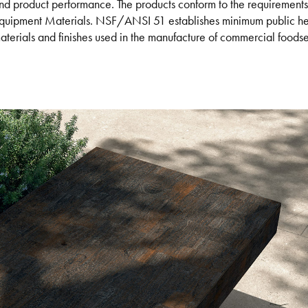
nd product performance. The products conform to the requireme
quipment Materials. NSF/ANSI 51 establishes minimum public heal
aterials and finishes used in the manufacture of commercial food