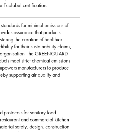
 Ecolabel certification.
tandards for minimal emissions of
ovides assurance that products
stering the creation of healthier
lity for their sustainability claims,
rty organisation. The GREENGUARD
ducts meet strict chemical emissions
is empowers manufacturers to produce
reby supporting air quality and
 protocols for sanitary food
n restaurant and commercial kitchen
terial safety, design, construction