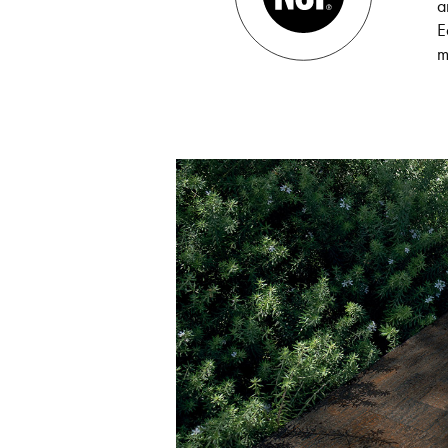
a
E
m