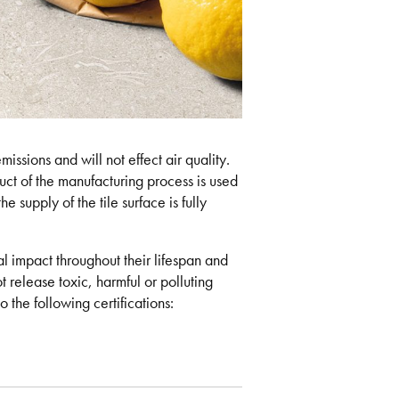
issions and will not effect air quality.
ct of the manufacturing process is used
e supply of the tile surface is fully
 impact throughout their lifespan and
t release toxic, harmful or polluting
 the following certifications: