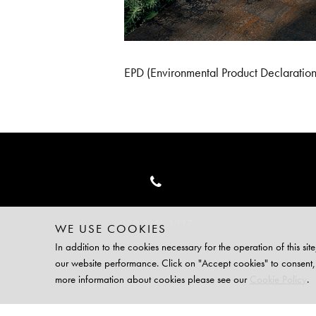
EPD (Environmental Product Declaration)
020 3141 3337
WE USE COOKIES
In addition to the cookies necessary for the operation of this 
our website performance. Click on "Accept cookies" to consent,
TERMS
PRI
more information about cookies please see our
Cookie Policy
.