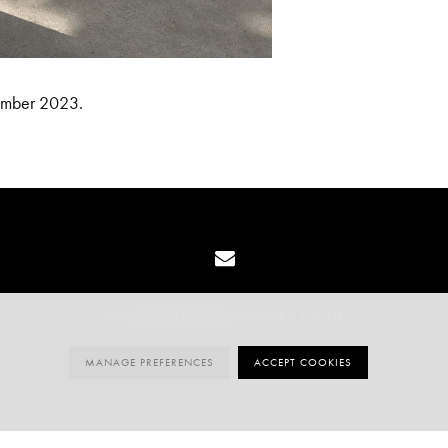
mber 2023.
MS
ENQUIRY@PORCELAINTILES.CO.UK
MANAGE PREFERENCES
ACCEPT COOKIES
020 3141 3337