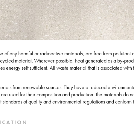
 of any harmful or radioactive materials, are free from pollutant em
ecycled material. Wherever possible, heat generated as a by-produ
s energy self sufficient. All waste material that is associated with th
erials from renewable sources. They have a reduced environmental
 are used for their composition and production. The materials do no
t standards of quality and environmental regulations and conform to
ICATION