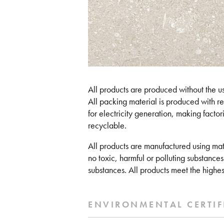
All products are produced without the use
All packing material is produced with r
for electricity generation, making factorie
recyclable.
All products are manufactured using mat
no toxic, harmful or polluting substances
substances. All products meet the highes
ENVIRONMENTAL CERTIF