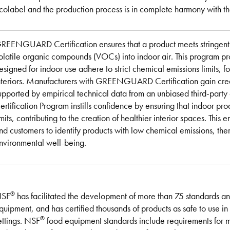
colabel and the production process is in complete harmony with the
REENGUARD Certification ensures that a product meets stringent s
olatile organic compounds (VOCs) into indoor air. This program pr
esigned for indoor use adhere to strict chemical emissions limits, fo
nteriors. Manufacturers with GREENGUARD Certification gain credibi
upported by empirical technical data from an unbiased third-pa
ertification Program instills confidence by ensuring that indoor pro
imits, contributing to the creation of healthier interior spaces. Th
nd customers to identify products with low chemical emissions, the
nvironmental well-being.
®
SF
has facilitated the development of more than 75 standards and
quipment, and has certified thousands of products as safe to use i
®
ettings. NSF
food equipment standards include requirements for ma