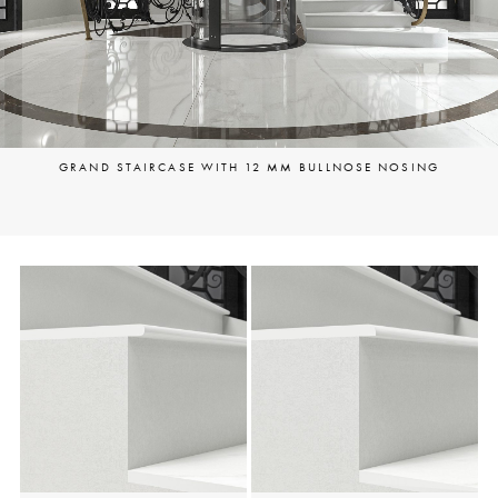
GRAND STAIRCASE WITH 12 MM BULLNOSE NOSING