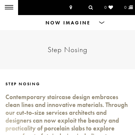
0
0
Products
Step Nosing
Dining Tables
Countertops
Cut-to-size
STEP NOSING
Contemporary staircase design embraces
Inspiration
clean lines and innovative materials. Through
our cut-to-size services architects and
designers can now exploit the beauty and
practicality of porcelain slabs to explore