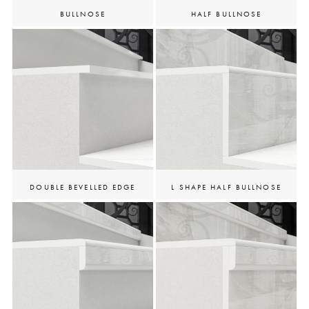
BULLNOSE
HALF BULLNOSE
DOUBLE BEVELLED EDGE
L SHAPE HALF BULLNOSE