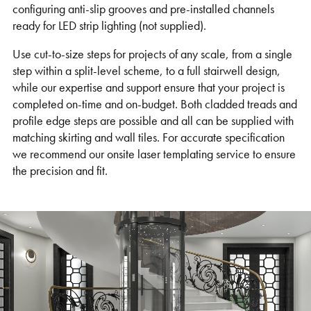
configuring anti-slip grooves and pre-installed channels
ready for LED strip lighting (not supplied).
Use cut-to-size steps for projects of any scale, from a single
step within a split-level scheme, to a full stairwell design,
while our expertise and support ensure that your project is
completed on-time and on-budget. Both cladded treads and
profile edge steps are possible and all can be supplied with
matching skirting and wall tiles. For accurate specification
we recommend our onsite laser templating service to ensure
the precision and fit.