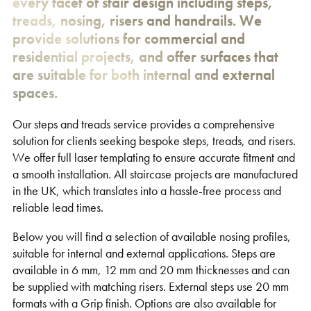
every facet of stair design including steps,
treads, nosing, risers and handrails. We
provide solutions for commercial and
residential projects, and offer surfaces that
are suitable for both internal and external
spaces.
Our steps and treads service provides a comprehensive
solution for clients seeking bespoke steps, treads, and risers.
We offer full laser templating to ensure accurate fitment and
a smooth installation. All staircase projects are manufactured
in the UK, which translates into a hassle-free process and
reliable lead times.
Below you will find a selection of available nosing profiles,
suitable for internal and external applications. Steps are
available in 6 mm, 12 mm and 20 mm thicknesses and can
be supplied with matching risers. External steps use 20 mm
formats with a Grip finish. Options are also available for