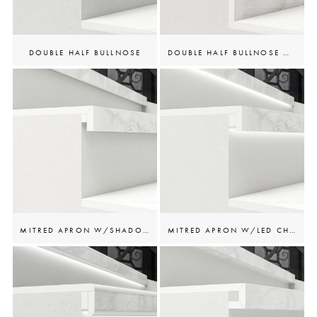
DOUBLE HALF BULLNOSE
DOUBLE HALF BULLNOSE W/RISER
MITRED APRON W/SHADOW GAP
MITRED APRON W/LED CHANNEL