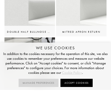
DOUBLE HALF BULLNOSE W/LED CHANNEL
MITRED APRON RETURN
WE USE COOKIES
In addition to the cookies necessary for the operation of this site, we also
use cookies to remember your preferences and measure our website
performance. Click on "Accept cookies" to consent, or click "Manage
preferences" to configure your choices. For more information about
cookies please see our
Cookie Policy
.
MANAGE PREFERENCES
ACCEPT COOKIES
ANTI-SLIP GROOVES