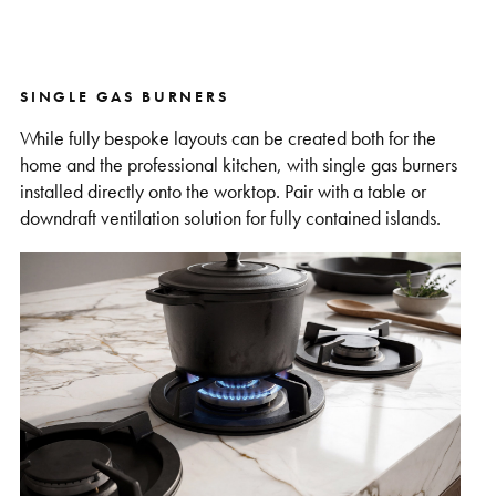
SINGLE GAS BURNERS
While fully bespoke layouts can be created both for the
home and the professional kitchen, with single gas burners
installed directly onto the worktop. Pair with a table or
downdraft ventilation solution for fully contained islands.