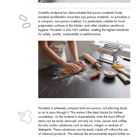
Scientific evidence has demonstrated that porous materials foster
bacterial proliferation more than non-porous materials. As porcelain is
a compact, non-porous material, it is particularly suitable for food
preparation surfaces in the kitchen, and other situations sensitive to
hygiene. Porcelain is also NSF certified, meeting the highest standards
for safety, quality, sustainability or performance.
Porcelain is extremely compact and non-porous, not allowing liquid
or air to pass through it. This makes it the ideal choice for kitchen
countertops. As the material is impenetrable, even the most difficult
stains can be easily removed: not only oil, wine, sauces and coffee,
but also acidic substances such as lemon, vinegar or residues of
detergents. These substances can be easily wiped off without the use
of chemical products. This reduces the environmental impact further as