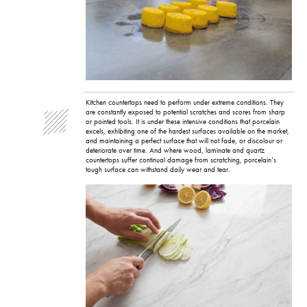
Kitchen countertops need to perform under extreme conditions. They
are constantly exposed to potential scratches and scores from sharp
or pointed tools. It is under these intensive conditions that porcelain
excels, exhibiting one of the hardest surfaces available on the market,
and maintaining a perfect surface that will not fade, or discolour or
deteriorate over time. And where wood, laminate and quartz
countertops suffer continual damage from scratching, porcelain’s
tough surface can withstand daily wear and tear.