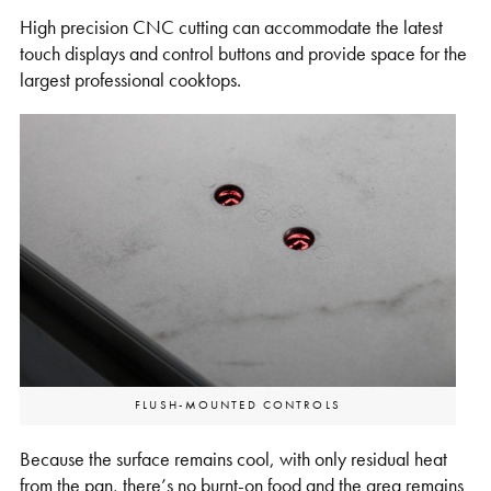
High precision CNC cutting can accommodate the latest
touch displays and control buttons and provide space for the
largest professional cooktops.
FLUSH-MOUNTED CONTROLS
Because the surface remains cool, with only residual heat
from the pan, there’s no burnt-on food and the area remains