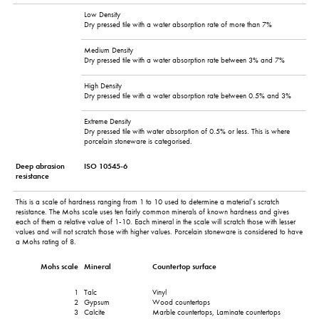
Low Density
Dry pressed tile with a water absorption rate of more than 7%
Medium Density
Dry pressed tile with a water absorption rate between 3% and 7%
High Density
Dry pressed tile with a water absorption rate between 0.5% and 3%
Extreme Density
Dry pressed tile with water absorption of 0.5% or less. This is where
porcelain stoneware is categorised.
Deep abrasion
ISO 10545-6
resistance
This is a scale of hardness ranging from 1 to 10 used to determine a material’s scratch
resistance. The Mohs scale uses ten fairly common minerals of known hardness and gives
each of them a relative value of 1-10. Each mineral in the scale will scratch those with lesser
values and will not scratch those with higher values. Porcelain stoneware is considered to have
a Mohs rating of 8.
Mohs scale
Mineral
Countertop surface
1
Talc
Vinyl
2
Gypsum
Wood countertops
3
Calcite
Marble countertops, Laminate countertops