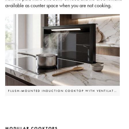
available as counter space when you are not cooking.
FLUSH-MOUNTED INDUCTION COOKTOP WITH VENTILATION
MODULAR COOKTOPS