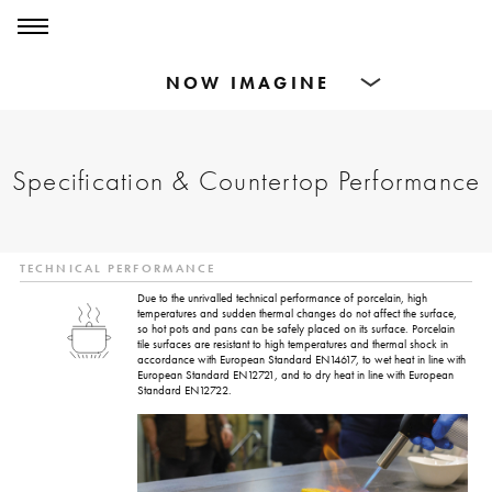
0
0
Products
Specification & Countertop Performance
Dining Tables
Countertops
TECHNICAL PERFORMANCE
Cut-to-size
Due to the unrivalled technical performance of porcelain, high
temperatures and sudden thermal changes do not affect the surface,
so hot pots and pans can be safely placed on its surface. Porcelain
tile surfaces are resistant to high temperatures and thermal shock in
Inspiration
accordance with European Standard EN14617, to wet heat in line with
European Standard EN12721, and to dry heat in line with European
Standard EN12722.