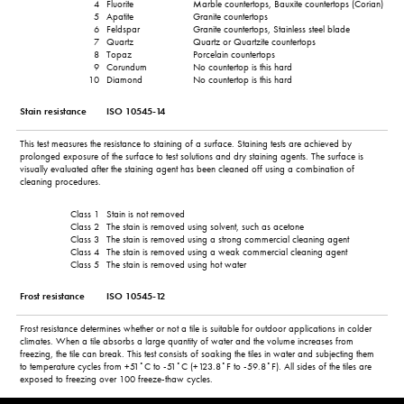
4
Fluorite
Marble countertops, Bauxite countertops (Corian)
5
Apatite
Granite countertops
6
Feldspar
Granite countertops, Stainless steel blade
7
Quartz
Quartz or Quartzite countertops
8
Topaz
Porcelain countertops
9
Corundum
No countertop is this hard
10
Diamond
No countertop is this hard
Stain resistance
ISO 10545-14
This test measures the resistance to staining of a surface. Staining tests are achieved by
prolonged exposure of the surface to test solutions and dry staining agents. The surface is
visually evaluated after the staining agent has been cleaned off using a combination of
cleaning procedures.
Class 1
Stain is not removed
Class 2
The stain is removed using solvent, such as acetone
Class 3
The stain is removed using a strong commercial cleaning agent
Class 4
The stain is removed using a weak commercial cleaning agent
Class 5
The stain is removed using hot water
Frost resistance
ISO 10545-12
Frost resistance determines whether or not a tile is suitable for outdoor applications in colder
climates. When a tile absorbs a large quantity of water and the volume increases from
freezing, the tile can break. This test consists of soaking the tiles in water and subjecting them
to temperature cycles from +51˚C to -51˚C (+123.8˚F to -59.8˚F). All sides of the tiles are
exposed to freezing over 100 freeze-thaw cycles.