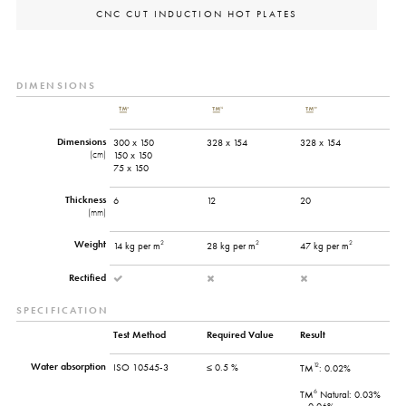
CNC CUT INDUCTION HOT PLATES
DIMENSIONS
Dimensions
300 x 150
328 x 154
328 x 154
(cm)
150 x 150
75 x 150
Thickness
6
12
20
(mm)
Weight
2
2
2
14 kg per m
28 kg per m
47 kg per m
Rectified
SPECIFICATION
Test Method
Required Value
Result
Water absorption
12
ISO 10545-3
≤ 0.5 %
TM
: 0.02%
6
TM
Natural: 0.03%