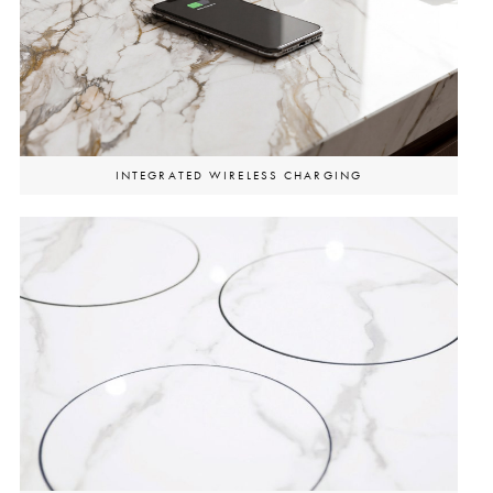
INTEGRATED WIRELESS CHARGING