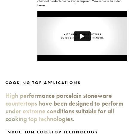
chemical products are no longer required. View more in the video
below.
COOKING TOP APPLICATIONS
High performance porcelain stoneware
countertops have been designed to perform
under extreme conditions suitable for all
cooking top technologies.
INDUCTION COOKTOP TECHNOLOGY