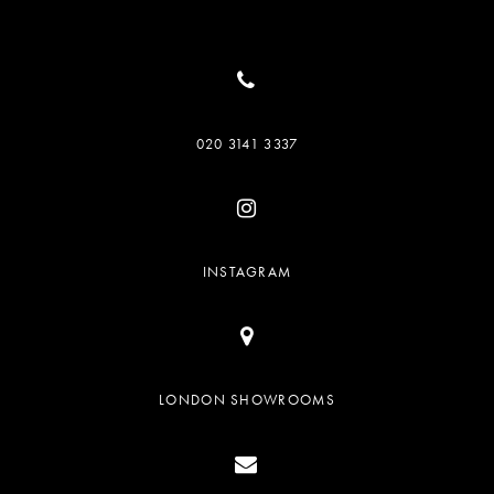
020 3141 3337
INSTAGRAM
LONDON SHOWROOMS