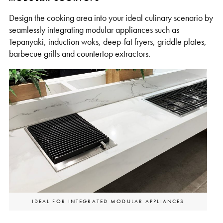
Design the cooking area into your ideal culinary scenario by
seamlessly integrating modular appliances such as
Tepanyaki, induction woks, deep-fat fryers, griddle plates,
barbecue grills and countertop extractors.
IDEAL FOR INTEGRATED MODULAR APPLIANCES