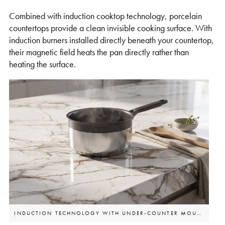
Combined with induction cooktop technology, porcelain
countertops provide a clean invisible cooking surface. With
induction burners installed directly beneath your countertop,
their magnetic field heats the pan directly rather than
heating the surface.
INDUCTION TECHNOLOGY WITH UNDER-COUNTER MOUNTED BURNERS