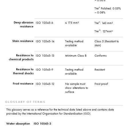
– 0.06%
6
TM
Polished: 0.05%
– 0.08%
Deep abrasion
6
ISO 10545-6
≤ 175 mm³
TM
: 140 mm³
resistance
12
TM
: 127mm³
Stain resistance
ISO 10545-14
Testing method
Class 5 (Resistant to
available
stain)
Resistance to
ISO 10545-13
Minimum Class B
Conforms
chemical products
Resistance to
ISO 10545-9
Testing method
Resistant
thermal shocks
available
Frost resistance
ISO 10545-12
No sample must
Frost proof
show alterations to
surface
GLOSSARY OF TERMS
This glossary serves as a reference for the technical data listed above and contains data
provided by the International Organisation for Standardisation (ISO).
Water absorption
ISO 10545-3