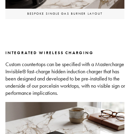
BESPOKE SINGLE GAS BURNER LAYOUT
INTEGRATED WIRELESS CHARGING
Custom countertops can be specified with a Mastercharge
Invisible® fast-charge hidden induction charger that has
been designed and developed to be pre-installed to the
underside of our porcelain worktops, with no visible sign or
performance implications.