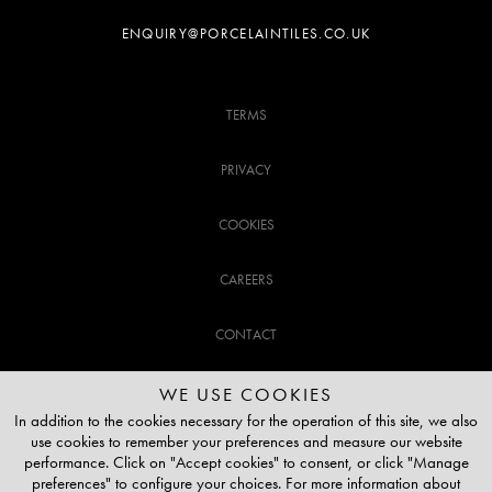
ENQUIRY@PORCELAINTILES.CO.UK
TERMS
PRIVACY
COOKIES
CAREERS
CONTACT
CUSTOMER SUPPORT
WE USE COOKIES
In addition to the cookies necessary for the operation of this site, we also
use cookies to remember your preferences and measure our website
020 3141 3337
performance. Click on "Accept cookies" to consent, or click "Manage
preferences" to configure your choices. For more information about