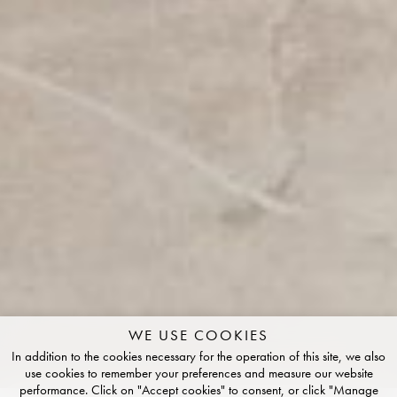
WE USE COOKIES
In addition to the cookies necessary for the operation of this site, we also
use cookies to remember your preferences and measure our website
performance. Click on "Accept cookies" to consent, or click "Manage