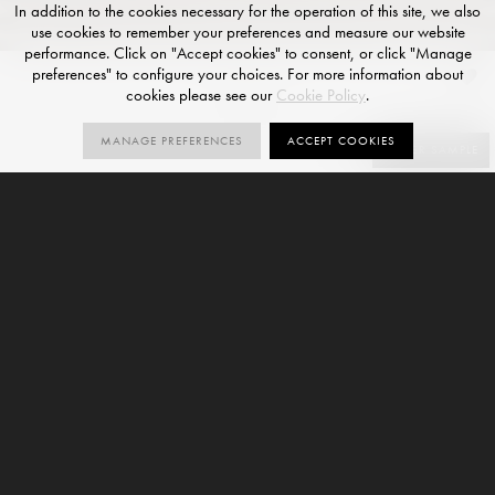
In addition to the cookies necessary for the operation of this site, we also
use cookies to remember your preferences and measure our website
performance. Click on "Accept cookies" to consent, or click "Manage
preferences" to configure your choices. For more information about
Ash
cookies please see our
Cookie Policy
.
NATURAL R10 FINISH
MANAGE PREFERENCES
ACCEPT COOKIES
SIZES
ORDER SAMPLE
4
R10
V2
SIZES
NATURAL
VARIATION
R10
8mm
Ash is a stone-effect standard format porcelain tile and
forms part of our
Pierra Stone Collection
. This variant is
offered with a Natural R10 finish and is available in 4