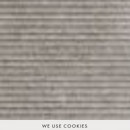
WE USE COOKIES