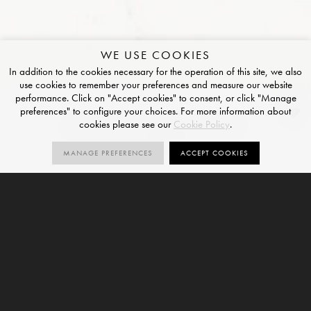
WE USE COOKIES
In addition to the cookies necessary for the operation of this site, we also
use cookies to remember your preferences and measure our website
performance. Click on "Accept cookies" to consent, or click "Manage
preferences" to configure your choices. For more information about
Bianco Venato 4D
cookies please see our
Cookie Policy
.
POLISHED FINISH
MANAGE PREFERENCES
ACCEPT COOKIES
1
SIZES
ORDER SAMPLE
SIZE
20mm