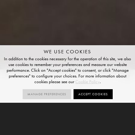
WE USE COOKIES
In addition to the cookies necessary for the operation of this site, we also
use cookies to remember your preferences and measure our website
performance. Click on "Accept cookies" to consent, or click "Manage
preferences" to configure your choices. For more information about
Malm Black
cookies please see our
Cookie Policy
.
NATURAL FINISH
MANAGE PREFERENCES
ACCEPT COOKIES
2
SIZES
ORDER SAMPLE
SIZES