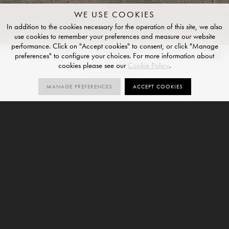
WE USE COOKIES
In addition to the cookies necessary for the operation of this site, we also
use cookies to remember your preferences and measure our website
performance. Click on "Accept cookies" to consent, or click "Manage
preferences" to configure your choices. For more information about
Ossido
cookies please see our
Cookie Policy
.
NATURAL FINISH
MANAGE PREFERENCES
ACCEPT COOKIES
2
SIZES
ORDER SAMPLE
SIZES
12mm
Ossido is a suggested large format porcelain slab and