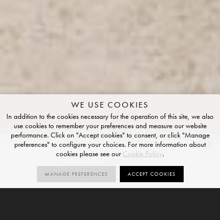
WE USE COOKIES
In addition to the cookies necessary for the operation of this site, we also
use cookies to remember your preferences and measure our website
performance. Click on "Accept cookies" to consent, or click "Manage
preferences" to configure your choices. For more information about
Pearl Travertine
cookies please see our
Cookie Policy
.
STRUCTURED FINISH
MANAGE PREFERENCES
ACCEPT COOKIES
1
R10
V3
SIZES
ORDER SAMPLE
SIZE
STRUCTURED
VARIATION