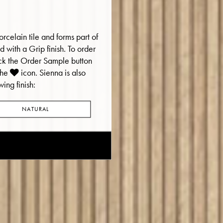
rcelain tile and forms part of
red with a Grip finish. To order
ick the Order Sample button
the
icon.
Sienna is also
wing finish:
NATURAL
E