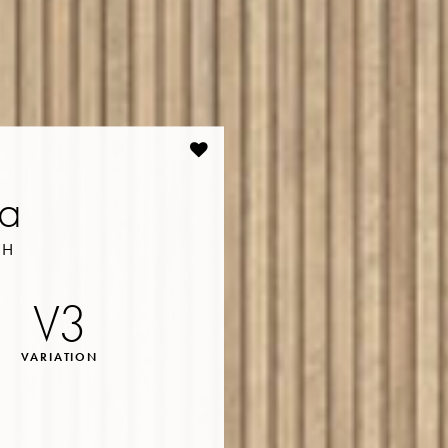
na
SH
V3
VARIATION