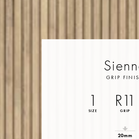
Sien
GRIP FINI
1
R11
SIZE
GRIP
20mm