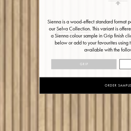
Sienna is a wood-effect standard format po
our
Selva Collection
. This variant is offe
a Sienna colour sample in Grip finish cl
below or add to your favourites using 
available with the follo
GRIP
ORDER SAMPL