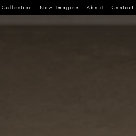
Collection
Now Imagine
About
Contact