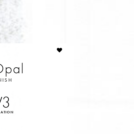
Opal
NISH
V3
IATION