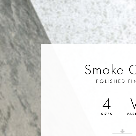
Smoke 
POLISHED FI
4
SIZES
VAR