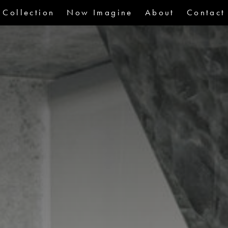
Collection
Now Imagine
About
Contact