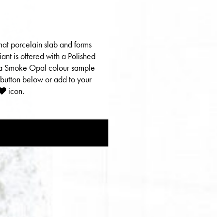
mat porcelain slab and forms
riant is offered with a Polished
er a Smoke Opal colour sample
 button below or add to your
icon.
E