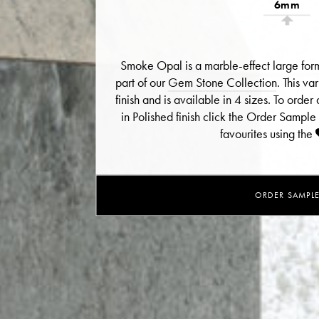
6mm
Smoke Opal is a marble-effect large for
part of our
Gem Stone Collection
. This va
finish and is available in 4 sizes. To ord
in Polished finish click the Order Sample
favourites using the
ORDER SAMPL