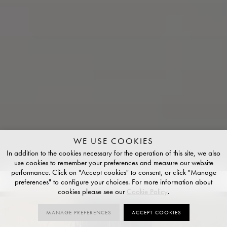
WE USE COOKIES
In addition to the cookies necessary for the operation of this site, we also
use cookies to remember your preferences and measure our website
performance. Click on "Accept cookies" to consent, or click "Manage
preferences" to configure your choices. For more information about
COLOURS
10
SIZES
10
FINISHES
4
cookies please see our
Cookie Policy
.
MANAGE PREFERENCES
ACCEPT COOKIES