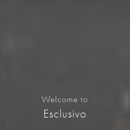
Welcome to
Esclusivo