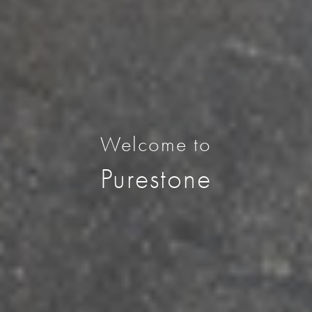
Welcome to
Purestone