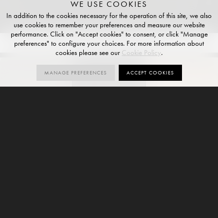
WE USE COOKIES
In addition to the cookies necessary for the operation of this site, we also
use cookies to remember your preferences and measure our website
performance. Click on "Accept cookies" to consent, or click "Manage
preferences" to configure your choices. For more information about
COLOURS
4
SIZES
6
FINISHES
3
cookies please see our
Cookie Policy
.
MANAGE PREFERENCES
ACCEPT COOKIES
GALLERY
ORDER SAMPLES
SLATE
EBONY
TAN