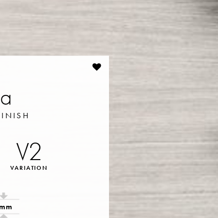
ia
FINISH
V2
VARIATION
9mm