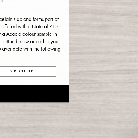
elain slab and forms part of
 is offered with a Natural R10
der a Acacia colour sample in
e button below or add to your
o available with the following
STRUCTURED
E