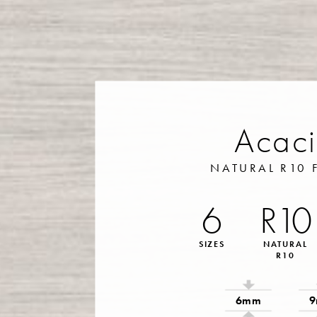
Acac
NATURAL R10 
6
R10
SIZES
NATURAL
R10
6mm