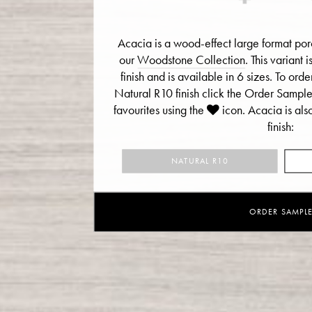
Acacia is a wood-effect large format porc
our
Woodstone Collection
. This variant
finish and is available in 6 sizes. To or
Natural R10 finish click the Order Sampl
favourites using the
icon.
Acacia is als
finish:
NATURAL R10
ORDER SAMPL