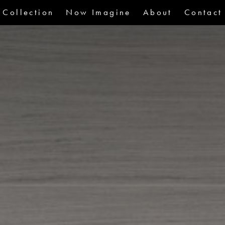
Collection
Now Imagine
About
Contact