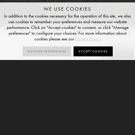
WE USE COOKIES
In addition to the cookies necessary for the operation of this site, we also
use cookies to remember your preferences and measure our website
performance. Click on "Accept cookies" to consent, or click "Manage
preferences" to configure your choices. For more information about
Cobolo
cookies please see our
Cookie Policy
.
NATURAL R10 FINISH
MANAGE PREFERENCES
ACCEPT COOKIES
SIZES
ORDER SAMPLE
6
R10
V2
SIZES
NATURAL
VARIATION
R10
6mm
9mm
Cobolo is a wood-effect large format porcelain slab