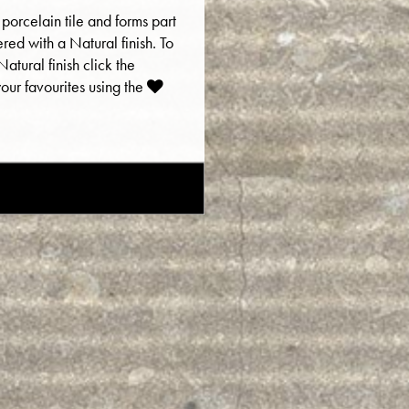
 porcelain tile and forms part
fered with a Natural finish. To
atural finish click the
ur favourites using the
E