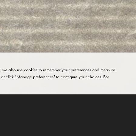
site, we also use cookies to remember your preferences and measure
 or click "Manage preferences" to configure your choices. For