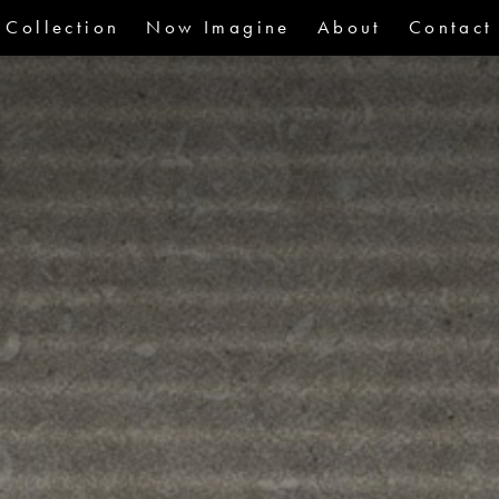
Collection
Now Imagine
About
Contact