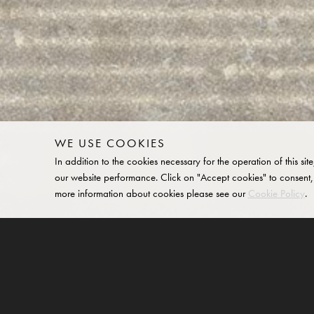
WE USE COOKIES
In addition to the cookies necessary for the operation of this 
our website performance. Click on "Accept cookies" to consent,
more information about cookies please see our
Cookie Policy
.
Buff Slim