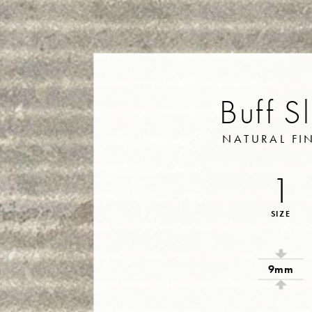
Buff S
NATURAL FI
1
SIZE
9mm