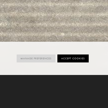
MANAGE PREFERENCES
ACCEPT COOKIES
ORDER SAMPLE
SIZES