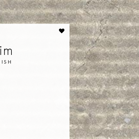
lim
NISH