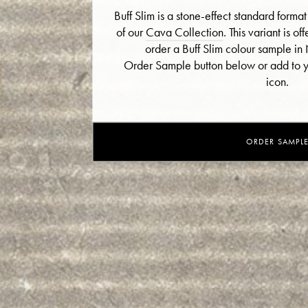
Buff Slim is a stone-effect standard format
of our
Cava Collection
. This variant is of
order a Buff Slim colour sample in N
Order Sample button below or add to yo
icon.
ORDER SAMPL