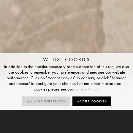
WE USE COOKIES
In addition to the cookies necessary for the operation of this site, we also
use cookies to remember your preferences and measure our website
performance. Click on "Accept cookies" to consent, or click "Manage
preferences" to configure your choices. For more information about
Sabbia Ritmo
cookies please see our
Cookie Policy
.
NATURAL R10 FINISH
MANAGE PREFERENCES
ACCEPT COOKIES
1
R10
V3
SIZES
ORDER SAMPLE
SIZE
NATURAL
VARIATION