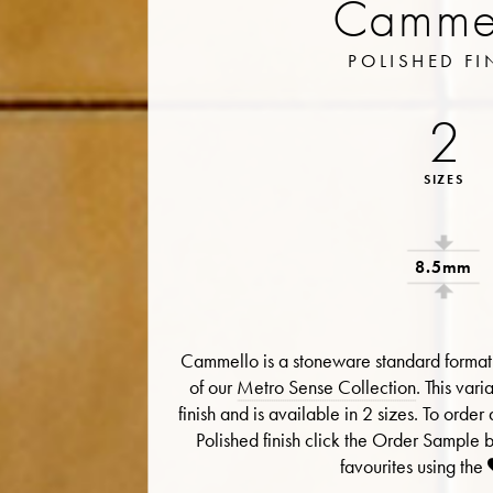
Camme
POLISHED FI
2
SIZES
8.5mm
Cammello is a stoneware standard format 
of our
Metro Sense Collection
. This vari
finish and is available in 2 sizes. To ord
Polished finish click the Order Sample 
favourites using the