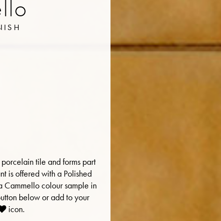
llo
NISH
porcelain tile and forms part
ant is offered with a Polished
er a Cammello colour sample in
button below or add to your
icon.