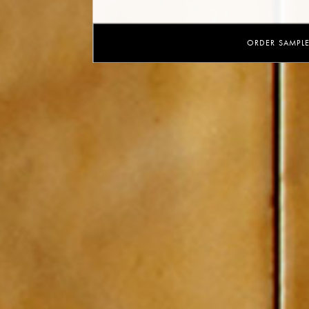
ORDER SAMPL