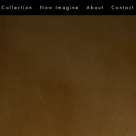
Collection
Now Imagine
About
Contact