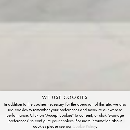
WE USE COOKIES
In addition to the cookies necessary for the operation of this site, we also
use cookies to remember your preferences and measure our website
performance. Click on "Accept cookies" to consent, or click "Manage
preferences" to configure your choices. For more information about
Ceruleo
cookies please see our
Cookie Policy
.