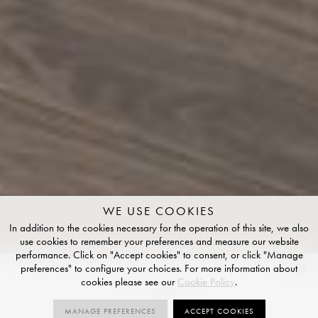
WE USE COOKIES
In addition to the cookies necessary for the operation of this site, we also
use cookies to remember your preferences and measure our website
performance. Click on "Accept cookies" to consent, or click "Manage
preferences" to configure your choices. For more information about
Contes
cookies please see our
Cookie Policy
.
STRUCTURED FINISH
MANAGE PREFERENCES
ACCEPT COOKIES