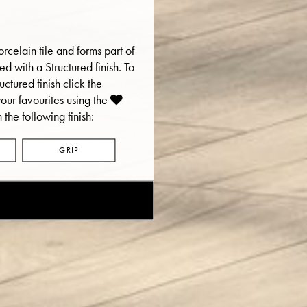
rcelain tile and forms part of
ered with a Structured finish. To
uctured finish click the
ur favourites using the
 the following finish:
GRIP
E