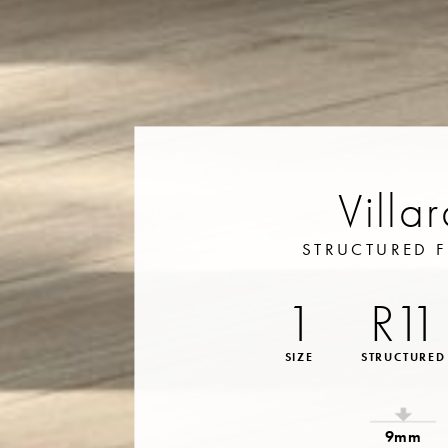
Villa
STRUCTURED F
1
R11
SIZE
STRUCTURED
9mm