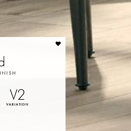
rd
INISH
V2
VARIATION