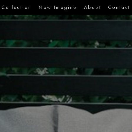
Collection
Now Imagine
About
Contact