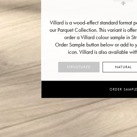
Villard is a wood-effect standard format po
our
Parquet Collection
. This variant is off
order a Villard colour sample in Str
Order Sample button below or add to yo
icon.
Villard is also available with
STRUCTURED
NATURAL
ORDER SAMPL