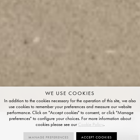
WE USE COOKIES
In addition to the cookies necessary for the operation of this site, we also
use cookies to remember your preferences and measure our website
performance. Click on "Accept cookies" to consent, or click "Manage
preferences" to configure your choices. For more information about
Fawn
cookies please see our
Cookie Policy
.
NATURAL R10 FINISH
MANAGE PREFERENCES
ACCEPT COOKIES
SIZES
ORDER SAMPLE