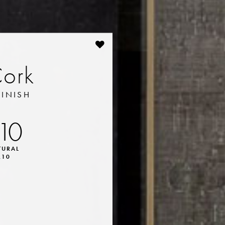
Cork
FINISH
10
TURAL
R10