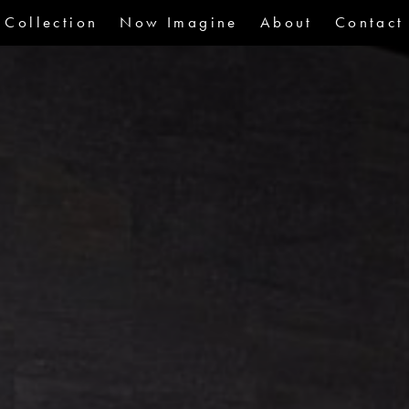
Collection
Now Imagine
About
Contact