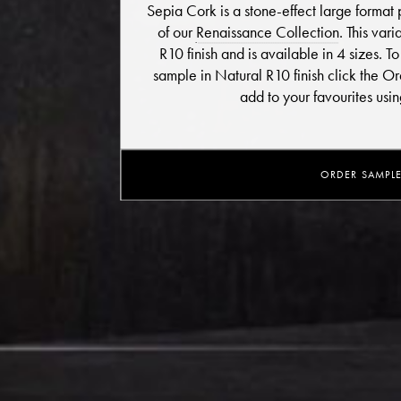
Sepia Cork is a stone-effect large format 
of our
Renaissance Collection
. This var
R10 finish and is available in 4 sizes. 
sample in Natural R10 finish click the 
add to your favourites usi
ORDER SAMPL