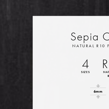
Sepia 
NATURAL R10 
4
R
SIZES
NA
6mm