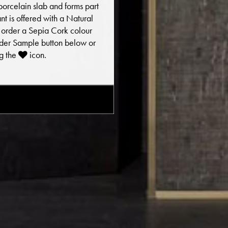
porcelain slab and forms part
iant is offered with a Natural
To order a Sepia Cork colour
Order Sample button below or
ng the
icon.
E