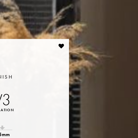
NISH
V3
IATION
.5mm