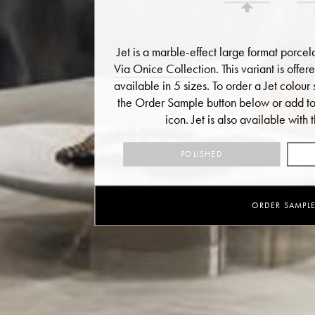
Jet is a marble-effect large format porcel
Via Onice Collection
. This variant is offe
available in 5 sizes. To order a Jet colour 
the Order Sample button below or add to 
icon.
Jet is also available with t
POLISHED
ORDER SAMPL