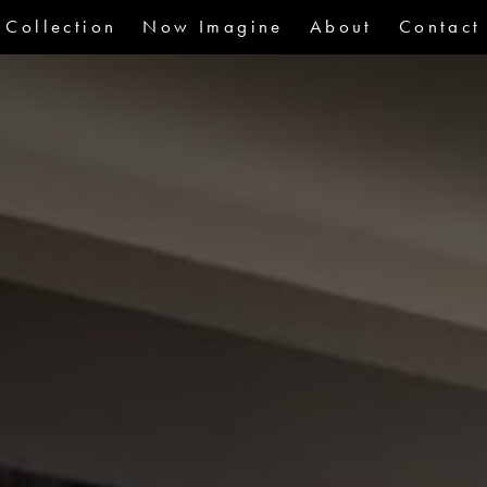
Collection
Now Imagine
About
Contact