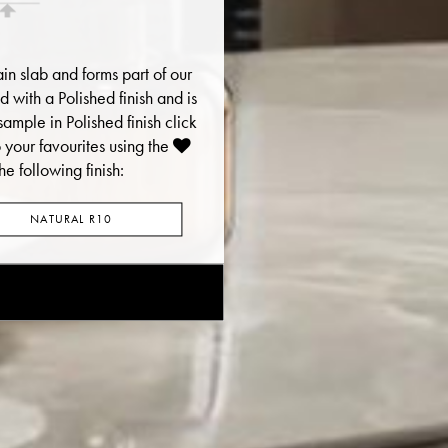
ain slab and forms part of our
red with a Polished finish and is
sample in Polished finish click
your favourites using the
he following finish:
NATURAL R10
E