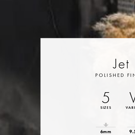
Jet
POLISHED FI
5
SIZES
VAR
6mm
9