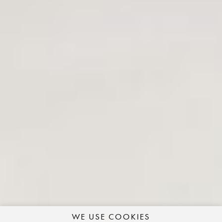
WE USE COOKIES