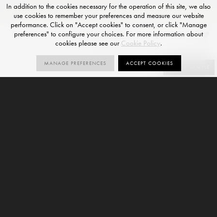
In addition to the cookies necessary for the operation of this site, we also
use cookies to remember your preferences and measure our website
performance. Click on "Accept cookies" to consent, or click "Manage
preferences" to configure your choices. For more information about
Puro
cookies please see our
Cookie Policy
.
POLISHED FINISH
MANAGE PREFERENCES
ACCEPT COOKIES
SIZES
ORDER SAMPLE
3
V3
SIZES
VARIATION
6mm
9mm
Puro is a marble-effect large format porcelain slab and
forms part of our
Via Onice Collection
. This variant is
offered with a Polished finish and is available in 3 sizes.