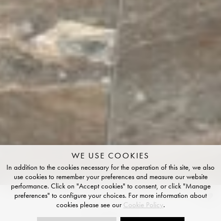
WE USE COOKIES
In addition to the cookies necessary for the operation of this site, we also
use cookies to remember your preferences and measure our website
performance. Click on "Accept cookies" to consent, or click "Manage
preferences" to configure your choices. For more information about
Luxuria
cookies please see our
Cookie Policy
.
POLISHED FINISH