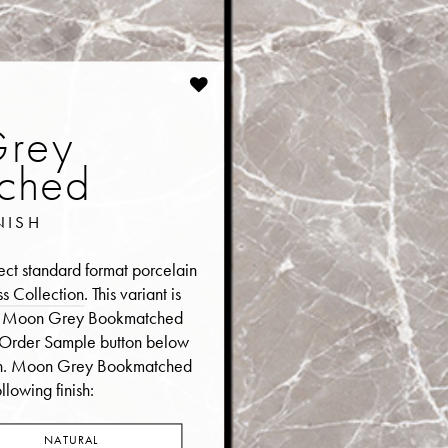
rey
ched
NISH
t standard format porcelain
s Collection
. This variant is
er a Moon Grey Bookmatched
he Order Sample button below
n.
Moon Grey Bookmatched
llowing finish:
NATURAL