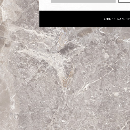
ORDER SAMPL