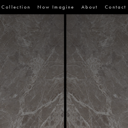
Collection
Now Imagine
About
Contact