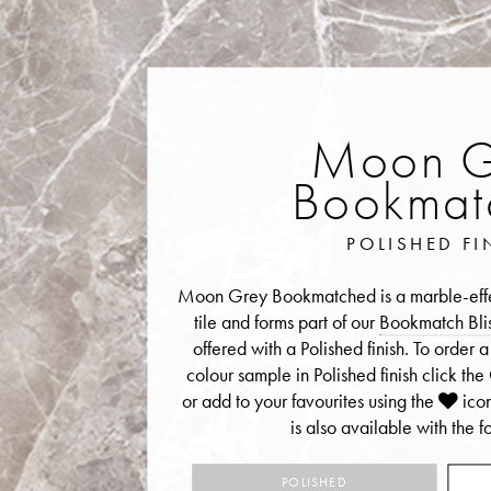
Moon G
Bookmat
POLISHED FI
Moon Grey Bookmatched is a marble-effec
tile and forms part of our
Bookmatch Blis
offered with a Polished finish. To ord
colour sample in Polished finish click t
or add to your favourites using the
ico
is also available with the fo
POLISHED