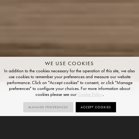
WE USE COOKIES
In addition to the cookies necessary for the operation of this site, we also
use cookies to remember your preferences and measure our website
performance. Click on "Accept cookies" to consent, or click "Manage
preferences" to configure your choices. For more information about
Mulberry
cookies please see our
Cookie Policy
.
STRUCTURED FINISH
MANAGE PREFERENCES
ACCEPT COOKIES
1
R10
V2
SIZES
ORDER SAMPLE
SIZE
STRUCTURED
VARIATION