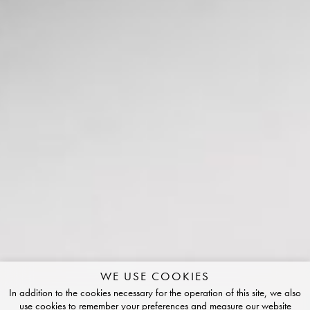
WE USE COOKIES
In addition to the cookies necessary for the operation of this site, we also
use cookies to remember your preferences and measure our website