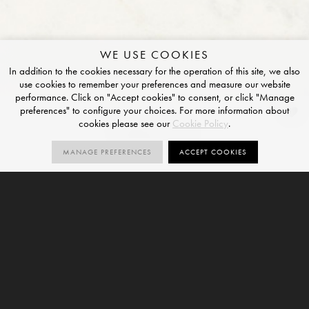
WE USE COOKIES
In addition to the cookies necessary for the operation of this site, we also
use cookies to remember your preferences and measure our website
performance. Click on "Accept cookies" to consent, or click "Manage
preferences" to configure your choices. For more information about
Stone_01
cookies please see our
Cookie Policy
.
NATURAL FINISH
MANAGE PREFERENCES
ACCEPT COOKIES
1
SIZES
ORDER SAMPLE
SIZE
12mm