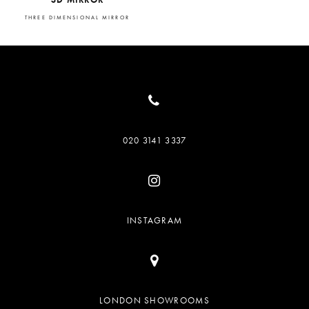
THREE DIMENSIONAL MIRROR
020 3141 3337
INSTAGRAM
LONDON SHOWROOMS