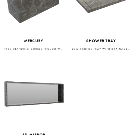
MERCURY
SHOWER TRAY
FREE-STANDING DOUBLE TROUGH WASHBASIN
LOW PROFILE TRAY WITH DRAINAGE SYSTEM
3D MIRROR