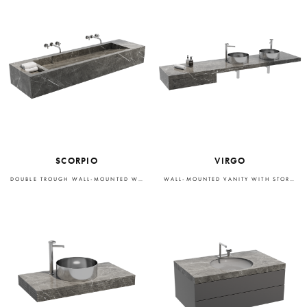
SCORPIO
VIRGO
DOUBLE TROUGH WALL-MOUNTED WASHBASIN
WALL-MOUNTED VANITY WITH STORAGE