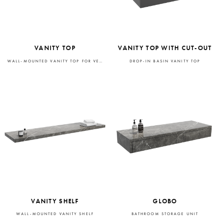
VANITY TOP
VANITY TOP WITH CUT-OUT
WALL-MOUNTED VANITY TOP FOR VESSEL BASIN
DROP-IN BASIN VANITY TOP
VANITY SHELF
GLOBO
WALL-MOUNTED VANITY SHELF
BATHROOM STORAGE UNIT