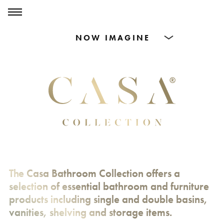
0
0
Products
Dining Tables
Countertops
Cut-to-size
Inspiration
The Casa Bathroom Collection offers a
selection of essential bathroom and furniture
products including single and double basins,
vanities, shelving and storage items.