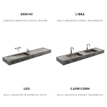
GEMINI
LIBRA
SURFACE-MOUNTED SINGLE WASHBASIN
WALL-MOUNTED SINGLE WASHBASIN
LEO
CAPRICORN
WALL-MOUNTED WASHBASIN WITH INTEGRATED STORAGE
WALL-MOUNTED DOUBLE WASHBASIN