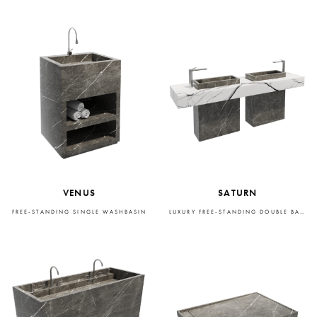
VENUS
SATURN
FREE-STANDING SINGLE WASHBASIN
LUXURY FREE-STANDING DOUBLE BASIN