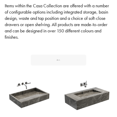
Items within the Casa Collection are offered with a number
of configurable options including integrated storage, basin
design, waste and tap position and a choice of soft-close
drawers or open shelving. All products are made-to-order
and can be designed in over 150 different colours and
finishes.
ALL