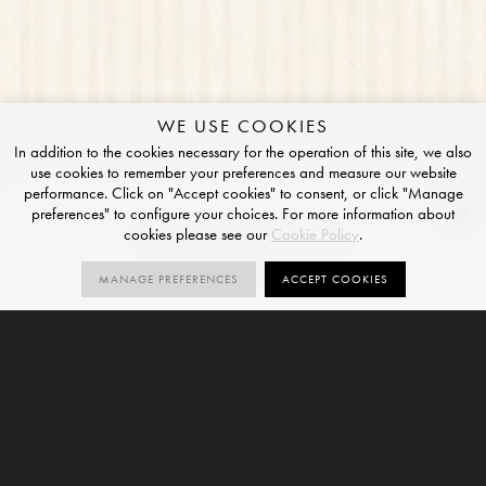
WE USE COOKIES
In addition to the cookies necessary for the operation of this site, we also
use cookies to remember your preferences and measure our website
performance. Click on "Accept cookies" to consent, or click "Manage
preferences" to configure your choices. For more information about
Alabaster Line
cookies please see our
Cookie Policy
.
NATURAL FINISH
MANAGE PREFERENCES
ACCEPT COOKIES
1
V2
SIZES
ORDER SAMPLE
SIZE
VARIATION
6mm