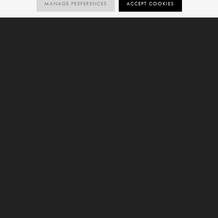
MANAGE PREFERENCES
ACCEPT COOKIES
11
R10
R9
SIZES
ORDER SAMPLE
SIZES
NATURAL
NATURAL
V2
VARIATION
6mm
9mm
Chiaro is a concrete-effect large format porcelain slab
and forms part of our
Edge Collection
. This variant is
offered with a Natural finish and is available in 11