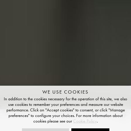
WE USE COOKIES
In addition to the cookies necessary for the operation of this site, we also
use cookies to remember your preferences and measure our website
performance. Click on "Accept cookies" to consent, or click "Manage
preferences" to configure your choices. For more information about
Chiaro
cookies please see our
Cookie Policy
.
NATURAL FINISH