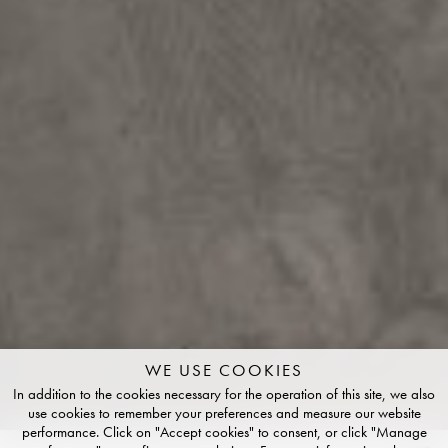
WE USE COOKIES
In addition to the cookies necessary for the operation of this site, we also
use cookies to remember your preferences and measure our website
performance. Click on "Accept cookies" to consent, or click "Manage