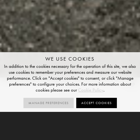
WE USE COOKIES
In addition to the cookies necessary for the operation of this site, we also
use cookies to remember your preferences and measure our website
performance. Click on "Accept cookies" to consent, or click "Manage
preferences" to configure your choices. For more information about
Basalt
cookies please see our
Cookie Policy
.
STRUCTURED FINISH
MANAGE PREFERENCES
ACCEPT COOKIES
3
R11
SIZES
ORDER SAMPLE
SIZES
STRUCTURED