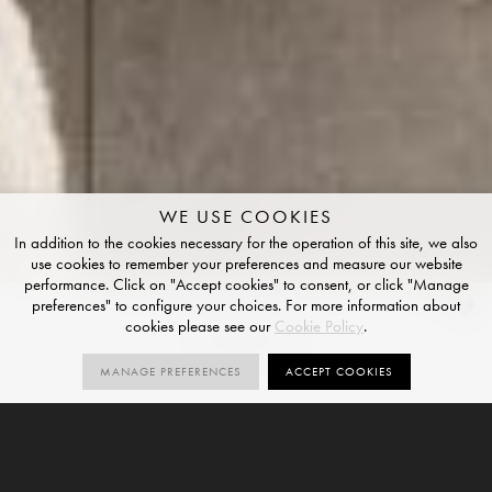
WE USE COOKIES
In addition to the cookies necessary for the operation of this site, we also
use cookies to remember your preferences and measure our website
performance. Click on "Accept cookies" to consent, or click "Manage
preferences" to configure your choices. For more information about
Chestnut
cookies please see our
Cookie Policy
.
GRIP FINISH
MANAGE PREFERENCES
ACCEPT COOKIES
2
R11
SIZES
ORDER SAMPLE
SIZES
GRIP