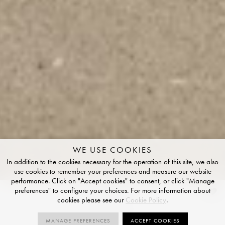
WE USE COOKIES
In addition to the cookies necessary for the operation of this site, we also
use cookies to remember your preferences and measure our website
performance. Click on "Accept cookies" to consent, or click "Manage
preferences" to configure your choices. For more information about
Fawn
cookies please see our
Cookie Policy
.
GRIP FINISH
MANAGE PREFERENCES
ACCEPT COOKIES